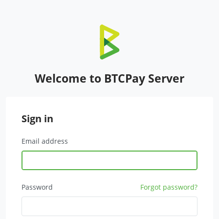
Welcome to BTCPay Server
Sign in
Email address
Password
Forgot password?