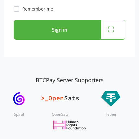
Remember me
Sign in
BTCPay Server Supporters
Spiral
OpenSats
Tether